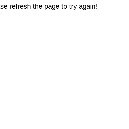
e refresh the page to try again!