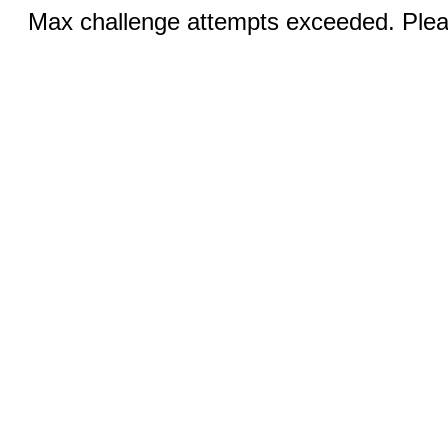
Max challenge attempts exceeded. Pleas